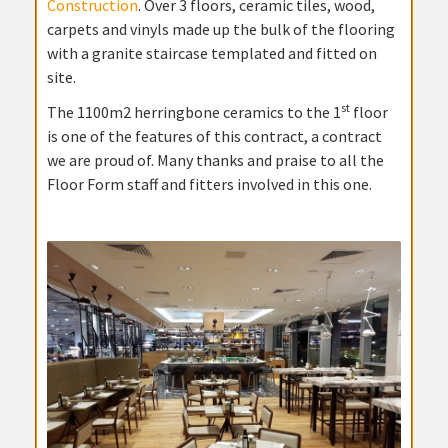
Construction
. Over 3 floors, ceramic tiles, wood,
carpets and vinyls made up the bulk of the flooring
with a granite staircase templated and fitted on
site.
st
The 1100m2 herringbone ceramics to the 1
floor
is one of the features of this contract, a contract
we are proud of. Many thanks and praise to all the
Floor Form staff and fitters involved in this one.