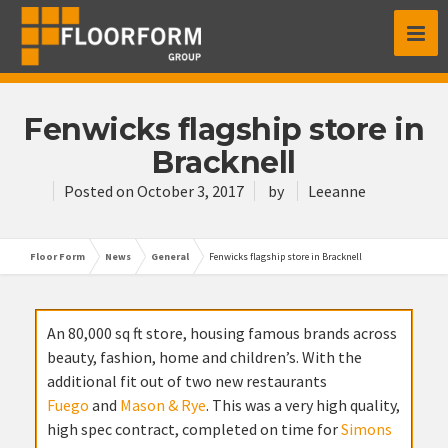
Fenwicks flagship store in
Bracknell
Posted on
October 3, 2017
by
Leeanne
Floor Form
News
General
Fenwicks flagship store in Bracknell
An 80,000 sq ft store, housing famous brands across
beauty, fashion, home and children’s. With the
additional fit out of two new restaurants
Fuego
and
Mason & Rye
. This was a very high quality,
high spec contract, completed on time for
Simons