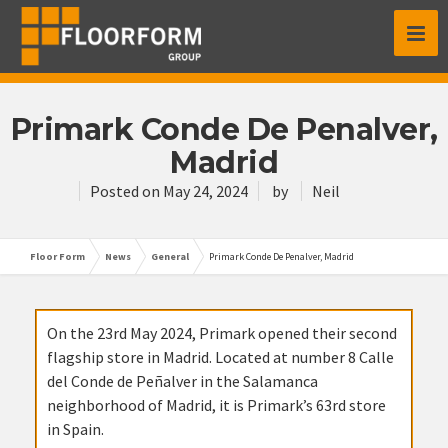
Primark Conde De Penalver,
Madrid
Posted on
May 24, 2024
by
Neil
Floor Form
News
General
Primark Conde De Penalver, Madrid
On the 23rd May 2024, Primark opened their second
flagship store in Madrid. Located at number 8 Calle
del Conde de Peñalver in the Salamanca
neighborhood of Madrid, it is Primark’s 63rd store
in Spain.