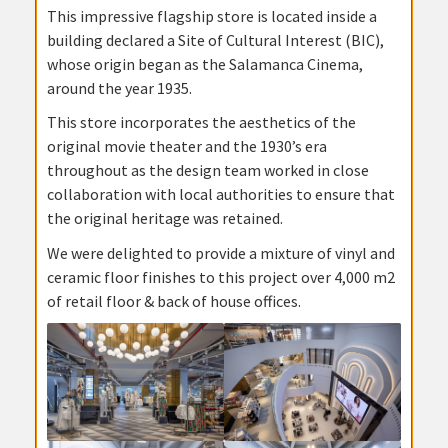
This impressive flagship store is located inside a
building declared a Site of Cultural Interest (BIC),
whose origin began as the Salamanca Cinema,
around the year 1935.
This store incorporates the aesthetics of the
original movie theater and the 1930’s era
throughout as the design team worked in close
collaboration with local authorities to ensure that
the original heritage was retained.
We were delighted to provide a mixture of vinyl and
ceramic floor finishes to this project over 4,000 m2
of retail floor & back of house offices.