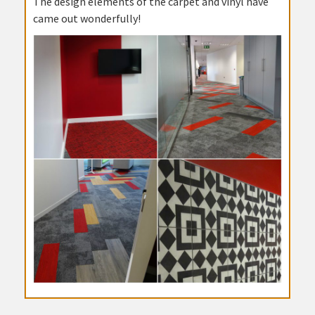
The design elements of the carpet and vinyl have
came out wonderfully!