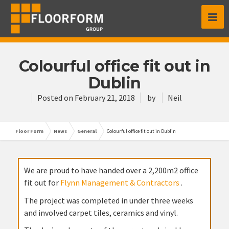
Colourful office fit out in
Dublin
Posted on
February 21, 2018
by
Neil
Floor Form
News
General
Colourful office fit out in Dublin
We are proud to have handed over a 2,200m2 office
fit out for
Flynn Management & Contractors
.
The project was completed in under three weeks
and involved carpet tiles, ceramics and vinyl.