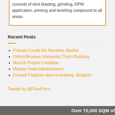
consists of shot blasting, grinding, DPM
application, priming and levelling compound to all
areas.
Recent Posts
Primark Conde De Penalver, Madrid
Oxford Brookes University Clerici Building
Munich Project Complete
Morgan Hotel refurbishment
Primark Flagship store in Antwerp, Belguim
Tweets by @FloorForm
Over 72,000 SQM of