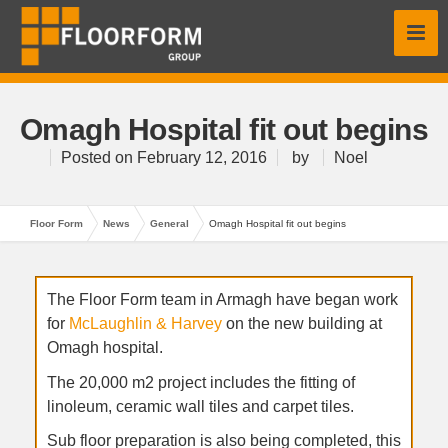
Omagh Hospital fit out begins
Posted on
February 12, 2016
by
Noel
Floor Form
News
General
Omagh Hospital fit out begins
The Floor Form team in Armagh have began work
for
McLaughlin & Harvey
on the new building at
Omagh hospital.
The 20,000 m2 project includes the fitting of
linoleum, ceramic wall tiles and carpet tiles.
Sub floor preparation is also being completed, this