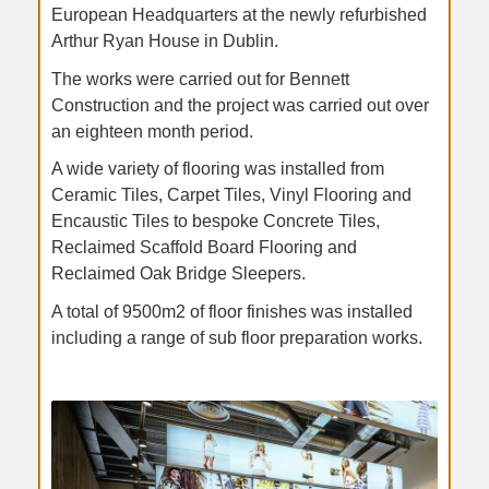
European Headquarters at the newly refurbished
Arthur Ryan House in Dublin.
The works were carried out for Bennett
Construction and the project was carried out over
an eighteen month period.
A wide variety of flooring was installed from
Ceramic Tiles, Carpet Tiles, Vinyl Flooring and
Encaustic Tiles to bespoke Concrete Tiles,
Reclaimed Scaffold Board Flooring and
Reclaimed Oak Bridge Sleepers.
A total of 9500m2 of floor finishes was installed
including a range of sub floor preparation works.