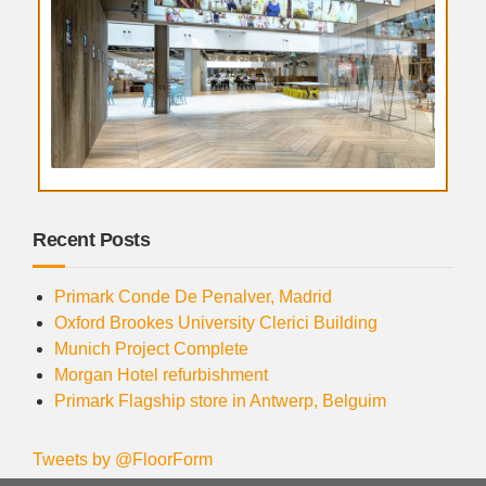
Recent Posts
Primark Conde De Penalver, Madrid
Oxford Brookes University Clerici Building
Munich Project Complete
Morgan Hotel refurbishment
Primark Flagship store in Antwerp, Belguim
Tweets by @FloorForm