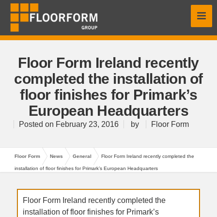
Floor Form Ireland recently
completed the installation of
floor finishes for Primark’s
European Headquarters
Posted on
February 23, 2016
by
Floor Form
Floor Form
News
General
Floor Form Ireland recently completed the
installation of floor finishes for Primark’s European Headquarters
Floor Form Ireland recently completed the
installation of floor finishes for Primark’s