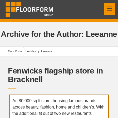
Archive for the Author:
Leeanne
Floor Form
Articles by: Leeanne
Fenwicks flagship store in
Bracknell
An 80,000 sq ft store, housing famous brands
across beauty, fashion, home and children’s. With
the additional fit out of two new restaurants