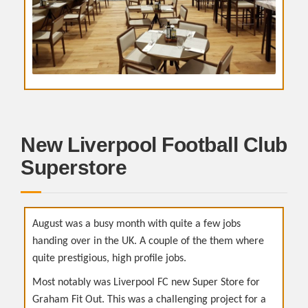
New Liverpool Football Club
Superstore
August was a busy month with quite a few jobs
handing over in the UK. A couple of the them where
quite prestigious, high profile jobs.
Most notably was Liverpool FC new Super Store for
Graham Fit Out. This was a challenging project for a