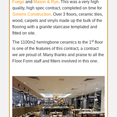
Fuego
and
Mason & Rye
. This was a very high
quality, high spec contract, completed on time for
Simons Construction
. Over 3 floors, ceramic tiles,
wood, carpets and vinyls made up the bulk of the
flooring with a granite staircase templated and
fitted on site.
st
The 1100m2 herringbone ceramics to the 1
floor
is one of the features of this contract, a contract
we are proud of. Many thanks and praise to all the
Floor Form staff and fitters involved in this one.