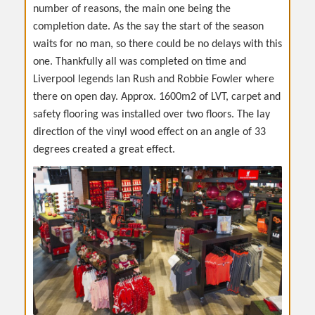
number of reasons, the main one being the
completion date. As the say the start of the season
waits for no man, so there could be no delays with this
one. Thankfully all was completed on time and
Liverpool legends Ian Rush and Robbie Fowler where
there on open day. Approx. 1600m2 of LVT, carpet and
safety flooring was installed over two floors. The lay
direction of the vinyl wood effect on an angle of 33
degrees created a great effect.